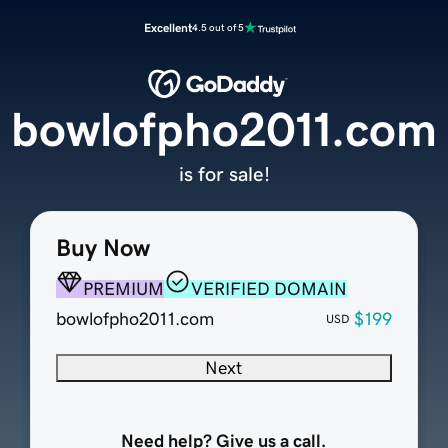
Excellent
4.5 out of 5
bowlofpho2011.com
is for sale!
Buy Now
PREMIUM
VERIFIED DOMAIN
bowlofpho2011.com
$199
USD
Next
Need help? Give us a call.