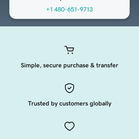
+1 480-651-9713
Simple, secure purchase & transfer
Trusted by customers globally